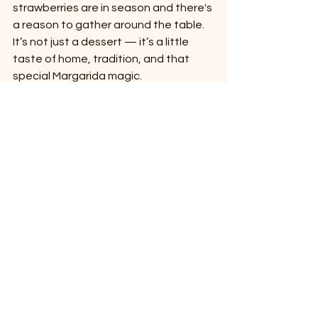
strawberries are in season and there's 
a reason to gather around the table. 
It’s not just a dessert — it’s a little 
taste of home, tradition, and that 
special Margarida magic.
Let us know if you try it! Or better yet 
— come stay, and we might just 
surprise you with a slice. 😉
See All
Recent Posts