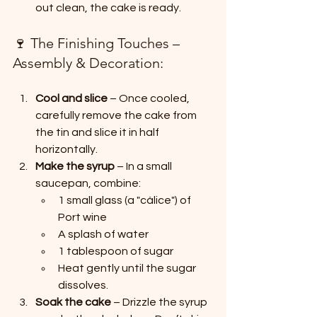
out clean, the cake is ready.
🍷 The Finishing Touches – 
Assembly & Decoration:
Cool and slice
 – Once cooled, 
carefully remove the cake from 
the tin and slice it in half 
horizontally.
Make the syrup
 – In a small 
saucepan, combine:
1 small glass (a "cálice") of 
Port wine
A splash of water
1 tablespoon of sugar
Heat gently until the sugar 
dissolves.
Soak the cake
 – Drizzle the syrup 