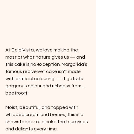
At Bela Vista, we love making the 
most of what nature gives us — and 
this cake is no exception. Margarida’s 
famous red velvet cake isn’t made 
with artificial colouring  — it gets its 
gorgeous colour and richness from… 
beetroot!
Moist, beautiful, and topped with 
whipped cream and berries, this is a 
showstopper of a cake that surprises 
and delights every time.