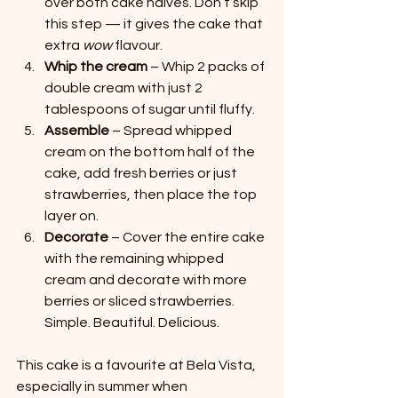
over both cake halves. Don’t skip 
this step — it gives the cake that 
extra 
wow
 flavour.
Whip the cream
 – Whip 2 packs of 
double cream with just 2 
tablespoons of sugar until fluffy.
Assemble
 – Spread whipped 
cream on the bottom half of the 
cake, add fresh berries or just 
strawberries, then place the top 
layer on.
Decorate
 – Cover the entire cake 
with the remaining whipped 
cream and decorate with more 
berries or sliced strawberries. 
Simple. Beautiful. Delicious.
This cake is a favourite at Bela Vista, 
especially in summer when 