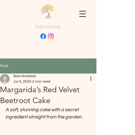
BelaVista Coliving
Post
Sara Andrade
Jul 4, 2025
2 min read
Margarida’s Red Velvet
Beetroot Cake
A soft, stunning cake with a secret 
ingredient straight from the garden.