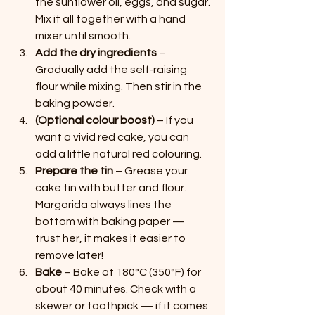
the sunflower oil, eggs, and sugar. 
Mix it all together with a hand 
mixer until smooth.
Add the dry ingredients
 – 
Gradually add the self-raising 
flour while mixing. Then stir in the 
baking powder.
(Optional colour boost)
 – If you 
want a vivid red cake, you can 
add a little natural red colouring.
Prepare the tin
 – Grease your 
cake tin with butter and flour. 
Margarida always lines the 
bottom with baking paper — 
trust her, it makes it easier to 
remove later!
Bake
 – Bake at 180°C (350°F) for 
about 40 minutes. Check with a 
skewer or toothpick — if it comes 