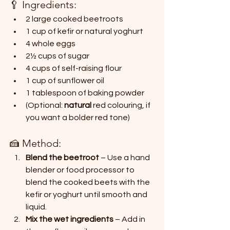
🥄 Ingredients:
2 large cooked beetroots
1 cup of kefir or natural yoghurt
4 whole eggs
2½ cups of sugar
4 cups of self-raising flour
1 cup of sunflower oil
1 tablespoon of baking powder
(Optional:
 natural 
red colouring, if 
you want a bolder red tone)
🍰 Method:
Blend the beetroot
 – Use a hand 
blender or food processor to 
blend the cooked beets with the 
kefir or yoghurt until smooth and 
liquid.
Mix the wet ingredients
 – Add in 